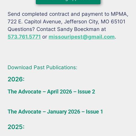
Send completed contract and payment to MPMA,
722 E. Capitol Avenue, Jefferson City, MO 65101
Questions? Contact Sandy Boeckman at
573.761.5771
or
missouripest@gmail.com
.
Download Past Publications:
2026:
The Advocate – April 2026 – Issue 2
The Advocate – January 2026 – Issue 1
2025: