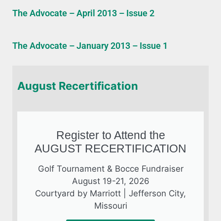
The Advocate – April 2013 – Issue 2
The Advocate – January 2013 – Issue 1
August Recertification
Register to Attend the
AUGUST RECERTIFICATION
Golf Tournament & Bocce Fundraiser
August 19-21, 2026
Courtyard by Marriott | Jefferson City,
Missouri