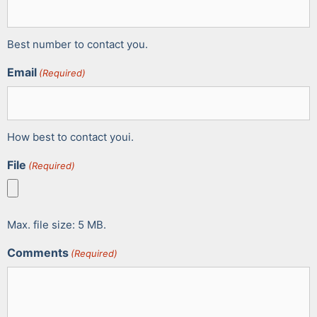
Best number to contact you.
Email
(Required)
How best to contact youi.
File
(Required)
Max. file size: 5 MB.
Comments
(Required)