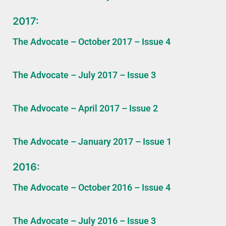
2017:
The Advocate – October 2017 – Issue 4
The Advocate – July 2017 – Issue 3
The Advocate – April 2017 – Issue 2
The Advocate – January 2017 – Issue 1
2016:
The Advocate – October 2016 – Issue 4
The Advocate – July 2016 – Issue 3