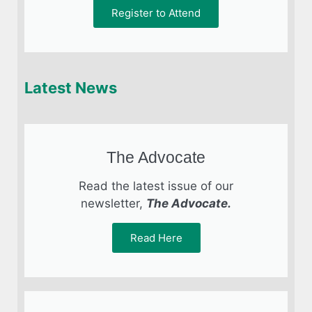
Register to Attend
Latest News
The Advocate
Read the latest issue of our
newsletter,
The Advocate.
Read Here