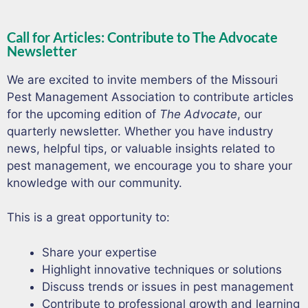
Call for Articles: Contribute to The Advocate
Newsletter
We are excited to invite members of the Missouri
Pest Management Association to contribute articles
for the upcoming edition of
The Advocate
, our
quarterly newsletter. Whether you have industry
news, helpful tips, or valuable insights related to
pest management, we encourage you to share your
knowledge with our community.
This is a great opportunity to:
Share your expertise
Highlight innovative techniques or solutions
Discuss trends or issues in pest management
Contribute to professional growth and learning