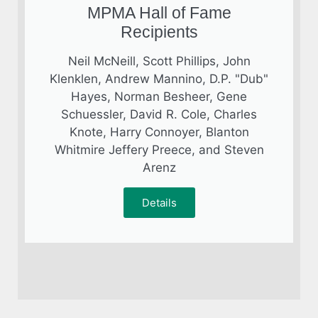
MPMA Hall of Fame
Recipients
Neil McNeill, Scott Phillips, John
Klenklen, Andrew Mannino, D.P. "Dub"
Hayes, Norman Besheer, Gene
Schuessler, David R. Cole, Charles
Knote, Harry Connoyer, Blanton
Whitmire Jeffery Preece, and Steven
Arenz
Details