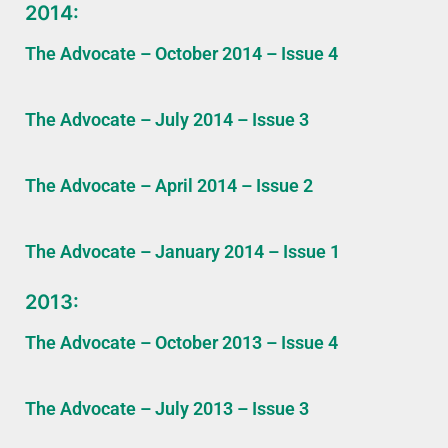
2014:
The Advocate – October 2014 – Issue 4
The Advocate – July 2014 – Issue 3
The Advocate – April 2014 – Issue 2
The Advocate – January 2014 – Issue 1
2013:
The Advocate – October 2013 – Issue 4
The Advocate – July 2013 – Issue 3