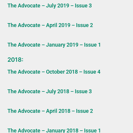
The Advocate – July 2019 – Issue 3
The Advocate – April 2019 – Issue 2
The Advocate – January 2019 – Issue 1
2018:
The Advocate – October 2018 – Issue 4
The Advocate – July 2018 – Issue 3
The Advocate – April 2018 – Issue 2
The Advocate – January 2018 – Issue 1