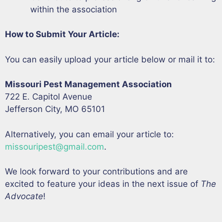
within the association
How to Submit Your Article:
You can easily upload your article below or mail it to:
Missouri Pest Management Association
722 E. Capitol Avenue
Jefferson City, MO 65101
Alternatively, you can email your article to:
missouripest@gmail.com
.
We look forward to your contributions and are
excited to feature your ideas in the next issue of
The
Advocate
!