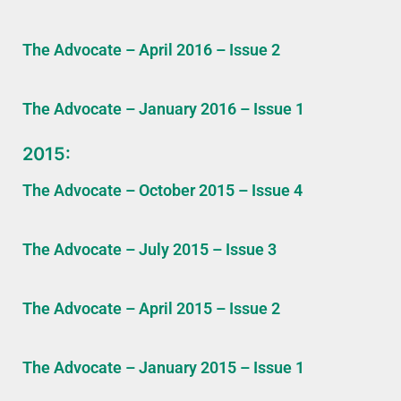
The Advocate – April 2016 – Issue 2
The Advocate – January 2016 – Issue 1
2015:
The Advocate – October 2015 – Issue 4
The Advocate – July 2015 – Issue 3
The Advocate – April 2015 – Issue 2
The Advocate – January 2015 – Issue 1