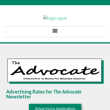
Advertising Rates for
The Advocate
Newsletter
Advertising Application