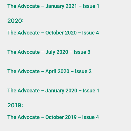
The Advocate – January 2021 – Issue 1
2020:
The Advocate – October 2020 – Issue 4
The Advocate – July 2020 – Issue 3
The Advocate – April 2020 – Issue 2
The Advocate – January 2020 – Issue 1
2019:
The Advocate – October 2019 – Issue 4