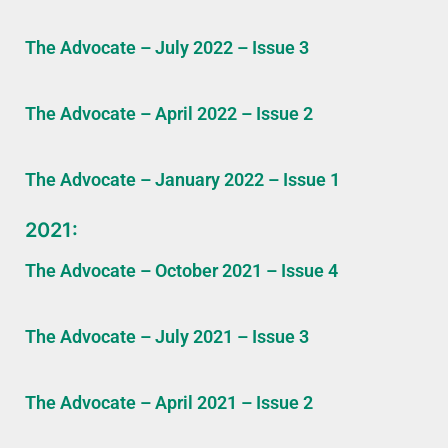
The Advocate – July 2022 – Issue 3
The Advocate – April 2022 – Issue 2
The Advocate – January 2022 – Issue 1
2021:
The Advocate – October 2021 – Issue 4
The Advocate – July 2021 – Issue 3
The Advocate – April 2021 – Issue 2