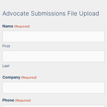
Advocate Submissions File Upload
Name
(Required)
First
Last
Company
(Required)
Phone
(Required)