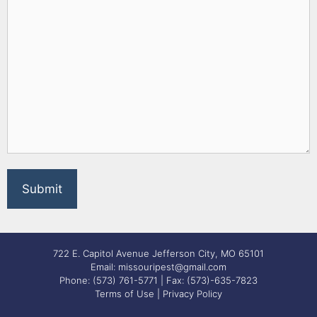
722 E. Capitol Avenue Jefferson City, MO 65101
Email: missouripest@gmail.com
Phone: (573) 761-5771 | Fax: (573)-635-7823
Terms of Use
|
Privacy Policy