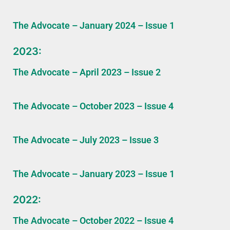
The Advocate – January 2024 – Issue 1
2023:
The Advocate – April 2023 – Issue 2
The Advocate – October 2023 – Issue 4
The Advocate – July 2023 – Issue 3
The Advocate – January 2023 – Issue 1
2022:
The Advocate – October 2022 – Issue 4