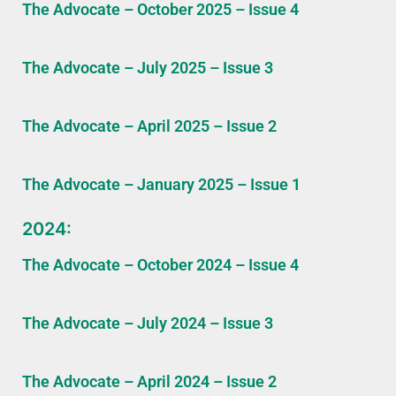
The Advocate – October 2025 – Issue 4
The Advocate – July 2025 – Issue 3
The Advocate – April 2025 – Issue 2
The Advocate – January 2025 – Issue 1
2024:
The Advocate – October 2024 – Issue 4
The Advocate – July 2024 – Issue 3
The Advocate – April 2024 – Issue 2