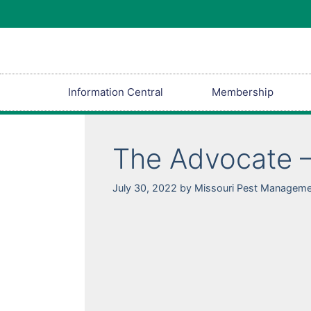
Information Central
Membership
The Advocate –
July 30, 2022
by
Missouri Pest Manageme