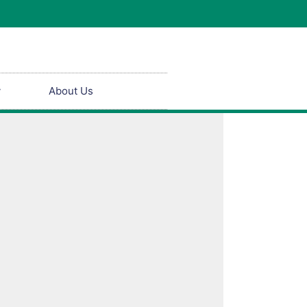
y
About Us