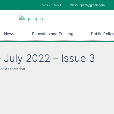
573.761.5771
missouripest@gmail.com
News
Education and Training
Public Polic
 July 2022 – Issue 3
nt Association