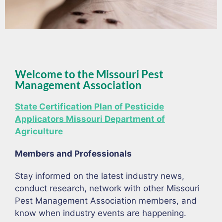
Welcome to the Missouri Pest
Management Association
State Certification Plan of Pesticide
Applicators Missouri Department of
Agriculture
Members and Professionals
Stay informed on the latest industry news,
conduct research, network with other Missouri
Pest Management Association members, and
know when industry events are happening.