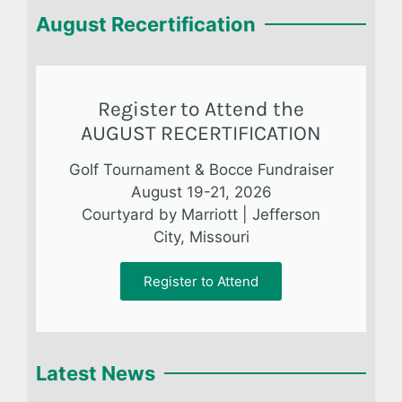
August Recertification
Register to Attend the
AUGUST RECERTIFICATION
Golf Tournament & Bocce Fundraiser
August 19-21, 2026
Courtyard by Marriott | Jefferson
City, Missouri
Register to Attend
Latest News