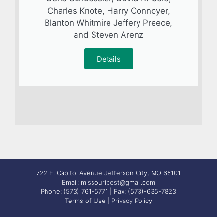
Charles Knote, Harry Connoyer,
Blanton Whitmire Jeffery Preece,
and Steven Arenz
Details
722 E. Capitol Avenue Jefferson City, MO 65101
Email: missouripest@gmail.com
Phone: (573) 761-5771 | Fax: (573)-635-7823
Terms of Use
|
Privacy Policy