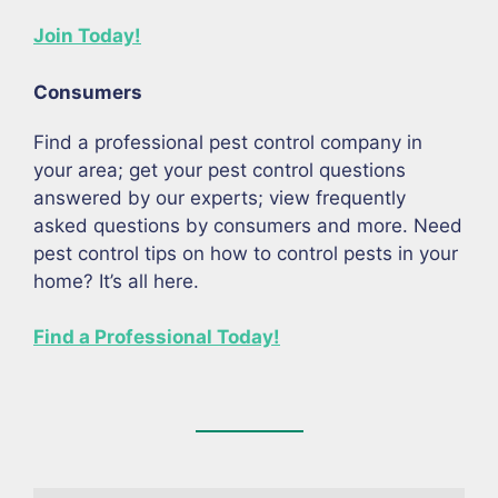
Join Today!
Consumers
Find a professional pest control company in
your area; get your pest control questions
answered by our experts; view frequently
asked questions by consumers and more. Need
pest control tips on how to control pests in your
home? It’s all here.
Find a Professional Today!