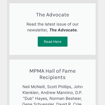
The Advocate
Read the latest issue of our
newsletter,
The Advocate.
Read Here
MPMA Hall of Fame
Recipients
Neil McNeill, Scott Phillips, John
Klenklen, Andrew Mannino, D.P.
"Dub" Hayes, Norman Besheer,
Gene Schuessler, David R. Cole,