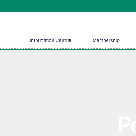
Information Central
Membership
P