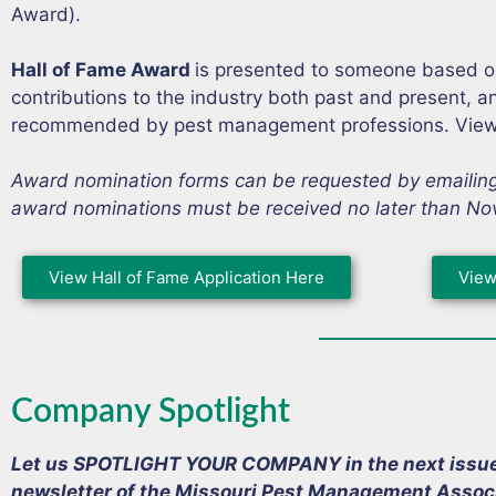
Award).
Hall of Fame Award
is presented to someone based on t
contributions to the industry both past and present, 
recommended by pest management professions. View 
Award nomination forms can be requested by emailin
award nominations must be received no later than No
View Hall of Fame Application Here
View
Company Spotlight
Let us SPOTLIGHT YOUR COMPANY in the next issue o
newsletter of the Missouri Pest Management Associ