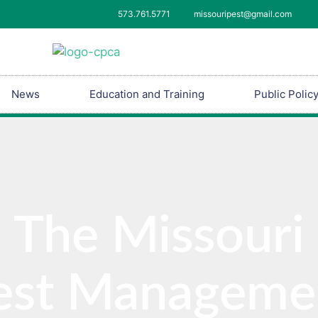
573.761.5771
missouripest@gmail.com
News
Education and Training
Public Polic
The Missouri
est Manageme