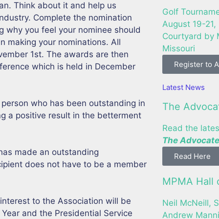
an. Think about it and help us
Golf Tourname
r industry. Complete the nomination
August 19-21,
ing why you feel your nominee should
Courtyard by M
n making your nominations. All
Missouri
vember 1st. The awards are then
Register to 
ference which is held in December
Latest News
a person who has been outstanding in
The Advoca
ng a positive result in the betterment
Read the lates
The Advocate
has made an outstanding
Read Here
cipient does not have to be a member
MPMA Hall o
interest to the Association will be
Neil McNeill, S
 Year and the Presidential Service
Andrew Mannin