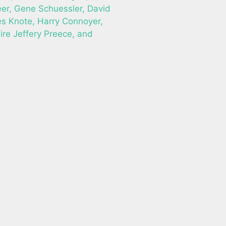
r, Gene Schuessler, David
es Knote, Harry Connoyer,
ire Jeffery Preece, and