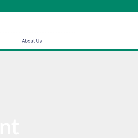
y
About Us
nt