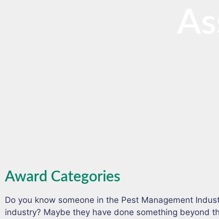
As
Award Categories
Do you know someone in the Pest Management Indust
industry? Maybe they have done something beyond the 