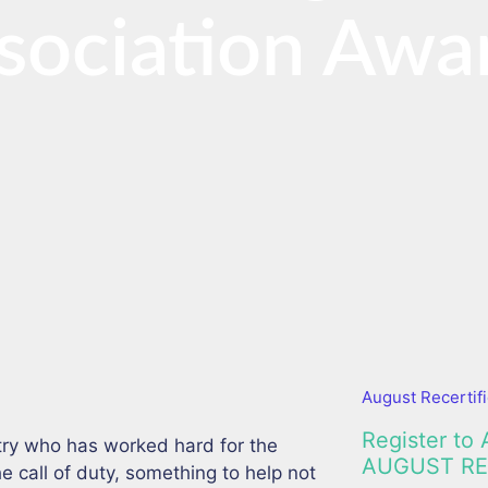
sociation Awa
August Recertifi
Register to 
ry who has worked hard for the
AUGUST RE
call of duty, something to help not