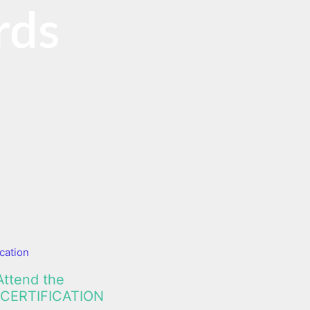
rds
cation
Attend the
CERTIFICATION