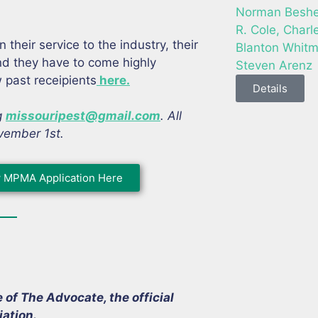
Norman Beshee
R. Cole, Charl
heir service to the industry, their
Blanton Whitm
and they have to come highly
Steven Arenz
past receipients
here.
Details
g
missouripest@gmail.com
. All
vember 1st.
 MPMA Application Here
f The Advocate, the official
ation.