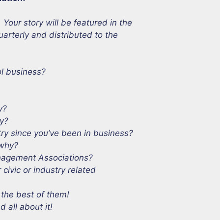
ur story will be featured in the
uarterly and distributed to the
ol business?
y?
ry?
try since you’ve been in business?
 why?
anagement Associations?
ivic or industry related
 the best of them!
 all about it!