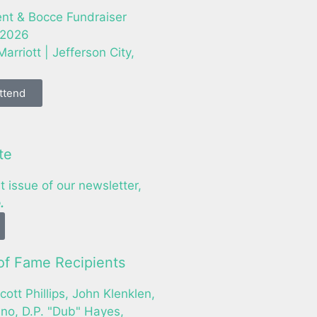
nt & Bocce Fundraiser
 2026
arriott | Jefferson City,
Attend
te
t issue of our newsletter,
.
f Fame Recipients
cott Phillips, John Klenklen,
o, D.P. "Dub" Hayes,