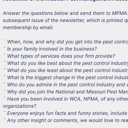
Answer the questions below and send them to MPMA. Yo
subsequent issue of the newsletter, which is printed q
membership by email.
¨ When, how, and why did you get into the pest contr
¨ Is your family involved in the business?
¨ What types of services does your firm provide?
¨ What do you like best about the pest control industr
¨ What do you like least about the pest control indust
¨ What is the biggest change in the pest control indus
¨ Who do you admire in the pest control industry and
¨ Why did you join the National and Missouri Pest M
¨ Have you been involved in WCA, NPMA, of any other c
organizations?
¨ Everyone enjoys fun facts and funny stories, include
¨ Any other insight or comments, we would love to read