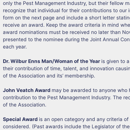
only the Pest Management Industry, but their fellow m
recognize that individual for their contributions to ou
form on the next page and include a short letter stat
receive an award. Keep the award criteria in mind whe
award nominations must be received no later than No
presented to the nominee during the Joint Annual Con
each year.
Dr. Wilbur Enns Man/Woman of the Year
is given to 
their contribution of time, talent, and innovation causi
of the Association and its’ membership.
John Veatch Award
may be awarded to anyone who 
contribution to the Pest Management Industry. The re
of the Association.
Special Award
is an open category and any criteria of 
considered. (Past awards include the Legislator of the