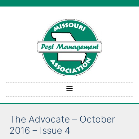
The Advocate – October
2016 – Issue 4