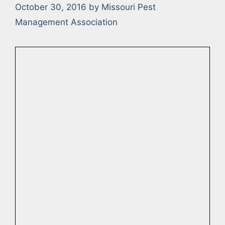
October 30, 2016
by
Missouri Pest
Management Association