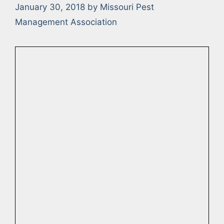
January 30, 2018
by
Missouri Pest
Management Association