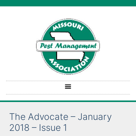
The Advocate – January
2018 – Issue 1