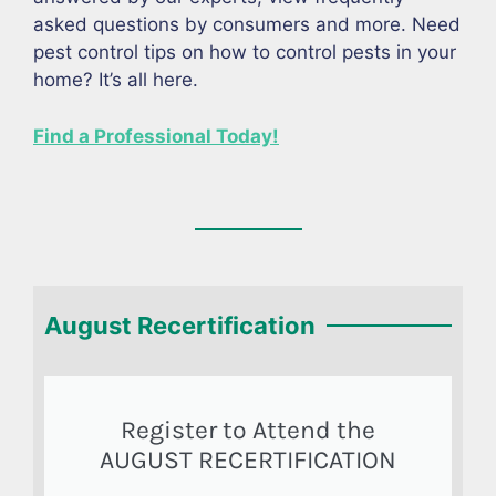
asked questions by consumers and more. Need
pest control tips on how to control pests in your
home? It’s all here.
Find a Professional Today!
August Recertification
Register to Attend the
AUGUST RECERTIFICATION