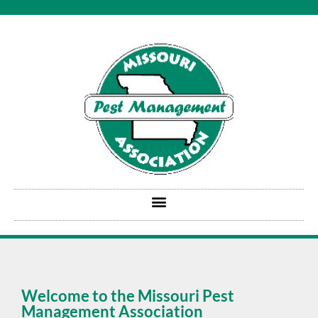
Welcome to the Missouri Pest
Management Association