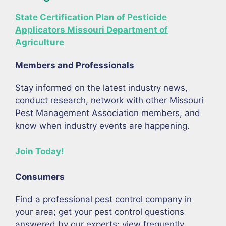
State Certification Plan of Pesticide
Applicators Missouri Department of
Agriculture
Members and Professionals
Stay informed on the latest industry news,
conduct research, network with other Missouri
Pest Management Association members, and
know when industry events are happening.
Join Today!
Consumers
Find a professional pest control company in
your area; get your pest control questions
answered by our experts; view frequently