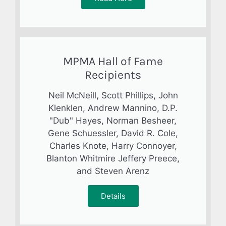
MPMA Hall of Fame
Recipients
Neil McNeill, Scott Phillips, John
Klenklen, Andrew Mannino, D.P.
"Dub" Hayes, Norman Besheer,
Gene Schuessler, David R. Cole,
Charles Knote, Harry Connoyer,
Blanton Whitmire Jeffery Preece,
and Steven Arenz
Details