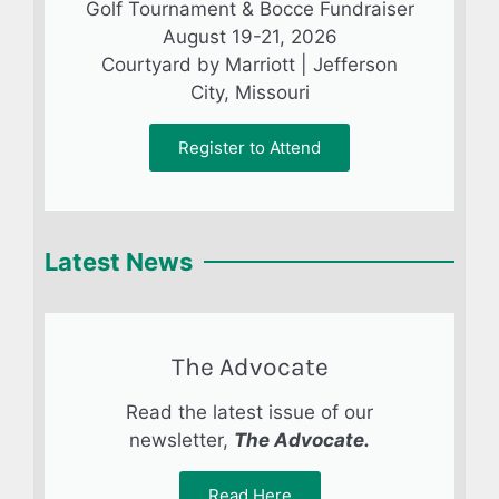
Golf Tournament & Bocce Fundraiser
August 19-21, 2026
Courtyard by Marriott | Jefferson
City, Missouri
Register to Attend
Latest News
The Advocate
Read the latest issue of our
newsletter,
The Advocate.
Read Here